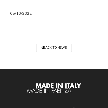
05/10/2022
BACK TO NEWS