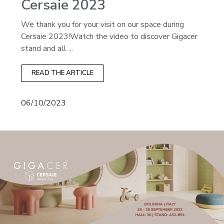
Cersaie 2023
We thank you for your visit on our space during
Cersaie 2023!Watch the video to discover Gigacer
stand and all ...
READ THE ARTICLE
06/10/2023