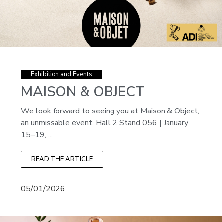
Exhibition and Events
MAISON & OBJECT
We look forward to seeing you at Maison & Object,
an unmissable event. Hall 2 Stand 056 | January
15–19, ...
READ THE ARTICLE
05/01/2026