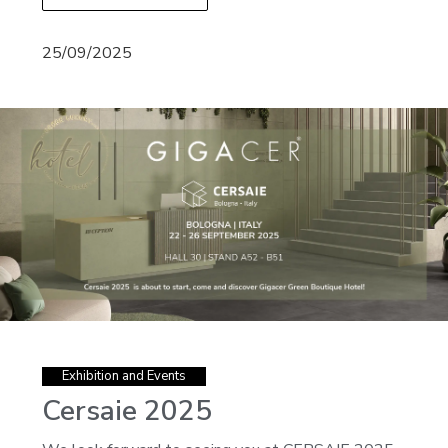
25/09/2025
Exhibition and Events
Cersaie 2025