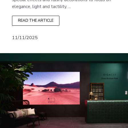
elegance, light and tactility. ...
READ THE ARTICLE
11/11/2025