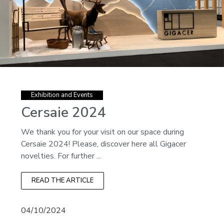
Exhibition and Events
Cersaie 2024
We thank you for your visit on our space during
Cersaie 2024! Please, discover here all Gigacer
novelties. For further ...
READ THE ARTICLE
04/10/2024