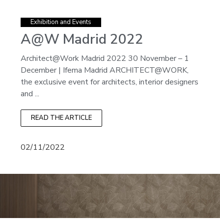
Exhibition and Events
A@W Madrid 2022
Architect@Work Madrid 2022 30 November – 1
December | Ifema Madrid ARCHITECT@WORK,
the exclusive event for architects, interior designers
and ...
READ THE ARTICLE
02/11/2022