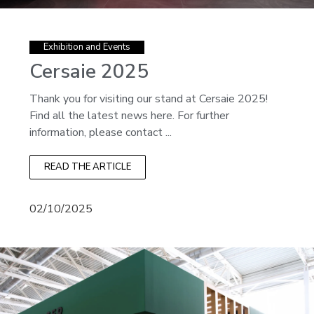
Exhibition and Events
Cersaie 2025
Thank you for visiting our stand at Cersaie 2025!
Find all the latest news here. For further
information, please contact ...
READ THE ARTICLE
02/10/2025