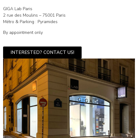
GIGA Lab Paris
2 rue des Moulins – 75001 Paris
Métro & Parking : Pyramides
By appointment only
INTERESTED? CONTACT US!