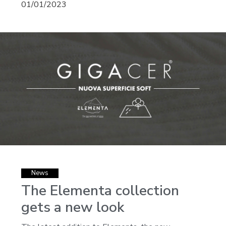
01/01/2023
News
The Elementa collection
gets a new look