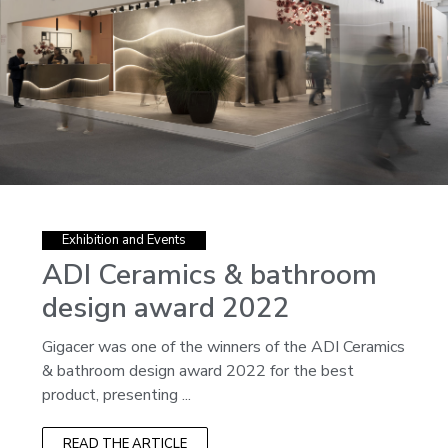
Exhibition and Events
ADI Ceramics & bathroom
design award 2022
Gigacer was one of the winners of the ADI Ceramics
& bathroom design award 2022 for the best
product, presenting ...
READ THE ARTICLE