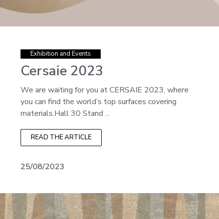
Exhibition and Events
Cersaie 2023
We are waiting for you at CERSAIE 2023, where
you can find the world’s top surfaces covering
materials.Hall 30 Stand ...
READ THE ARTICLE
25/08/2023