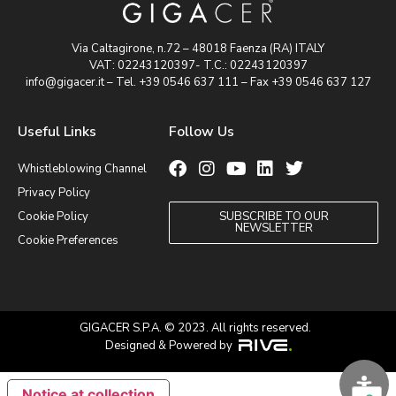
Via Caltagirone, n.72 – 48018 Faenza (RA) ITALY
VAT: 02243120397- T.C.: 02243120397
info@gigacer.it – Tel. +39 0546 637 111 – Fax +39 0546 637 127
Useful Links
Follow Us
Whistleblowing Channel
Privacy Policy
Cookie Policy
SUBSCRIBE TO OUR
NEWSLETTER
Cookie Preferences
GIGACER S.P.A. © 2023. All rights reserved.
Designed & Powered by
Notice at collection