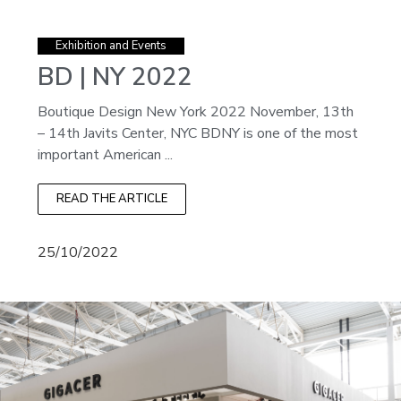
Exhibition and Events
BD | NY 2022
Boutique Design New York 2022 November, 13th
– 14th Javits Center, NYC BDNY is one of the most
important American ...
READ THE ARTICLE
25/10/2022