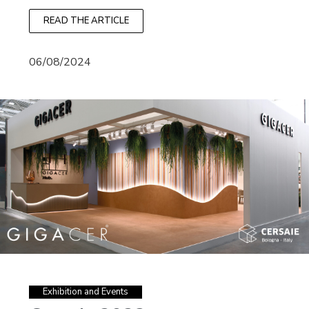
READ THE ARTICLE
06/08/2024
Exhibition and Events