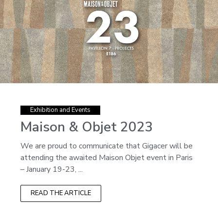
Exhibition and Events
Maison & Objet 2023
We are proud to communicate that Gigacer will be
attending the awaited Maison Objet event in Paris
– January 19-23, ...
READ THE ARTICLE