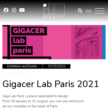
EN
Exhibition and Events
01/15/2021
Gigacer Lab Paris 2021
Giga Lab Paris, a place dedicated to design.
From 18 January to 31 August, you can see and touch
all our novelties in the heart of Paris.