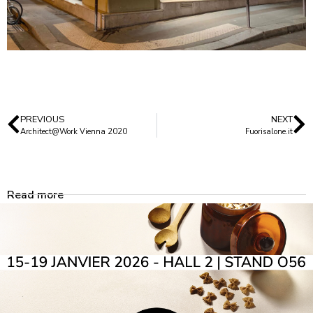
PREVIOUS
NEXT
Architect@Work Vienna 2020
Fuorisalone.it
Read more