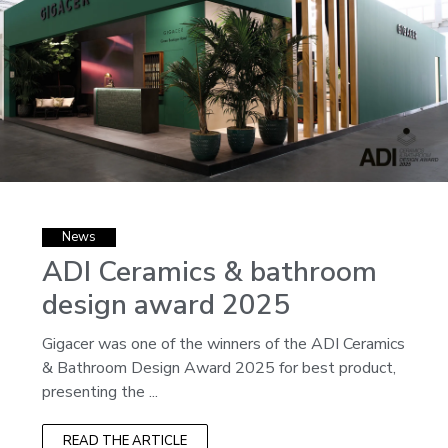
News
ADI Ceramics & bathroom
design award 2025
Gigacer was one of the winners of the ADI Ceramics
& Bathroom Design Award 2025 for best product,
presenting the ...
READ THE ARTICLE