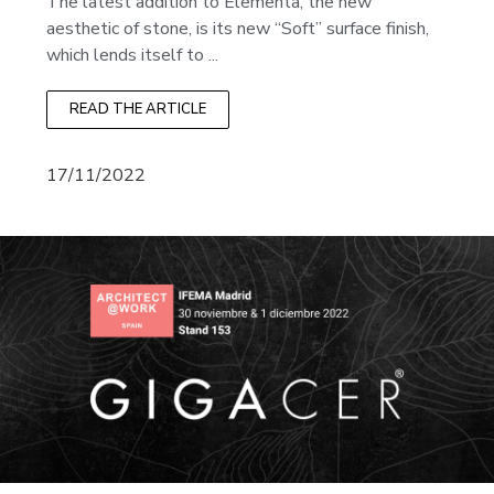
The latest addition to Elementa, the new
aesthetic of stone, is its new “Soft” surface finish,
which lends itself to ...
READ THE ARTICLE
17/11/2022