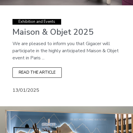
Exhibition and Events
Maison & Objet 2025
We are pleased to inform you that Gigacer will
participate in the highly anticipated Maison & Objet
event in Paris ...
READ THE ARTICLE
13/01/2025