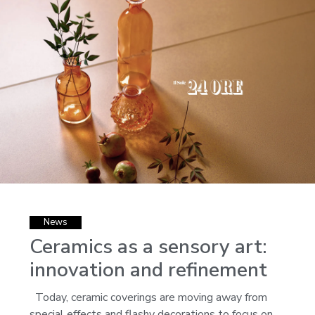
News
Ceramics as a sensory art:
innovation and refinement
Today, ceramic coverings are moving away from
special effects and flashy decorations to focus on