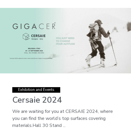
Exhibition and Events
Cersaie 2024
We are waiting for you at CERSAIE 2024, where
you can find the world’s top surfaces covering
materials.Hall 30 Stand ...