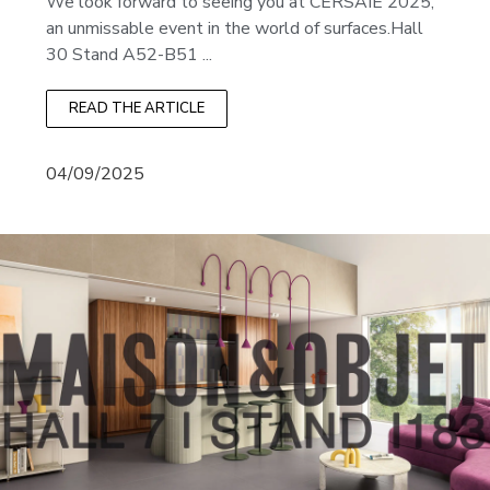
We look forward to seeing you at CERSAIE 2025,
an unmissable event in the world of surfaces.Hall
30 Stand A52-B51 ...
READ THE ARTICLE
04/09/2025